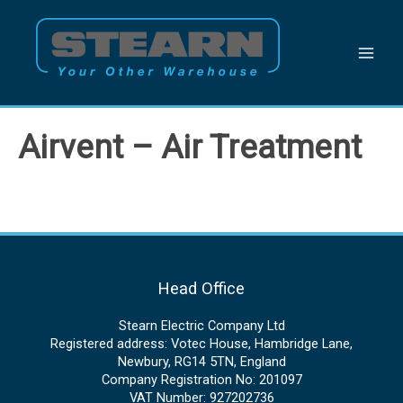
Skip
to
content
Airvent – Air Treatment
Head Office
Stearn Electric Company Ltd
Registered address: Votec House, Hambridge Lane,
Newbury, RG14 5TN, England
Company Registration No: 201097
VAT Number: 927202736