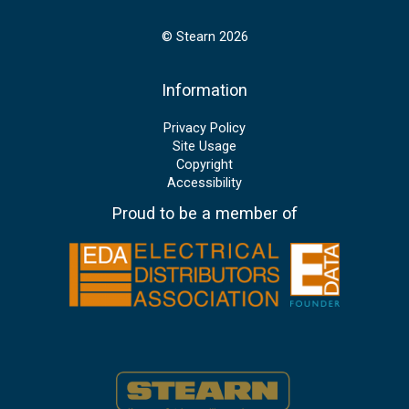
© Stearn 2026
Information
Privacy Policy
Site Usage
Copyright
Accessibility
Proud to be a member of