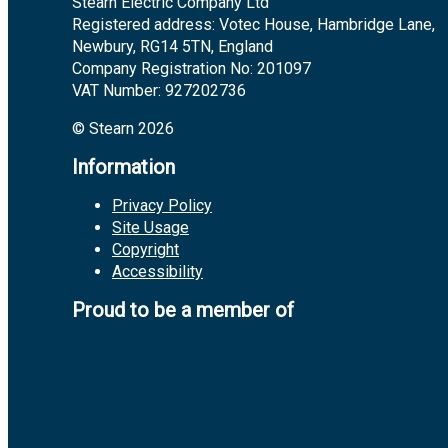
Stearn Electric Company Ltd
Registered address: Votec House, Hambridge Lane,
Newbury, RG14 5TN, England
Company Registration No: 201097
VAT Number: 927202736
© Stearn 2026
Information
Privacy Policy
Site Usage
Copyright
Accessibility
Proud to be a member of