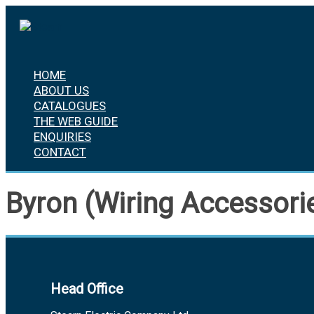
Skip
to
content
HOME
ABOUT US
CATALOGUES
THE WEB GUIDE
ENQUIRIES
CONTACT
Byron (Wiring Accessori
Head Office