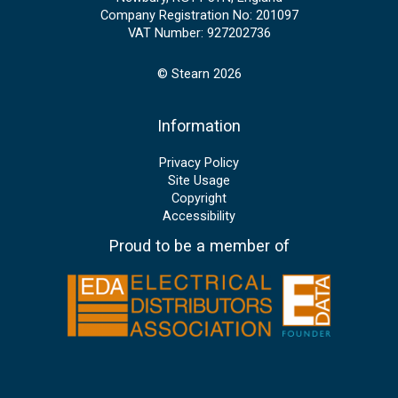
Company Registration No: 201097
VAT Number: 927202736
© Stearn 2026
Information
Privacy Policy
Site Usage
Copyright
Accessibility
Proud to be a member of