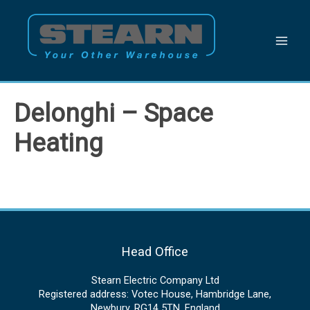
Skip
to
content
Delonghi – Space
Heating
Head Office
Stearn Electric Company Ltd
Registered address: Votec House, Hambridge Lane,
Newbury, RG14 5TN, England