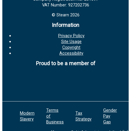
VAT Number: 927202736
© Stearn 2026
Information
Privacy Policy
Site Usage
Copyright
Accessibility
Proud to be a member of
Terms
Gender
Modern
Tax
E
of
Pay
Slavery
Strategy
P
Business
Gap