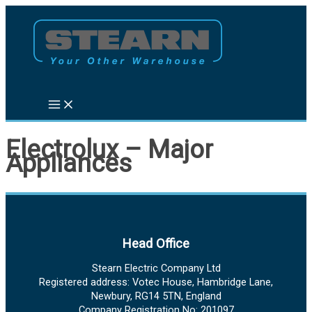
Skip
to
content
Electrolux – Major
Appliances
Head Office
Stearn Electric Company Ltd
Registered address: Votec House, Hambridge Lane,
Newbury, RG14 5TN, England
Company Registration No: 201097