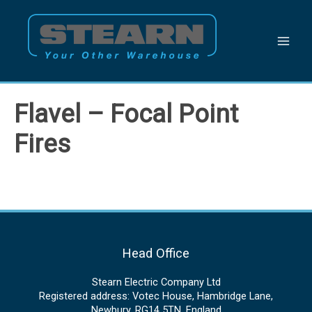
Skip
to
content
Flavel – Focal Point
Fires
Head Office
Stearn Electric Company Ltd
Registered address: Votec House, Hambridge Lane,
Newbury, RG14 5TN, England