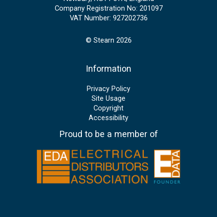
Company Registration No: 201097
VAT Number: 927202736
© Stearn 2026
Information
Privacy Policy
Site Usage
Copyright
Accessibility
Proud to be a member of