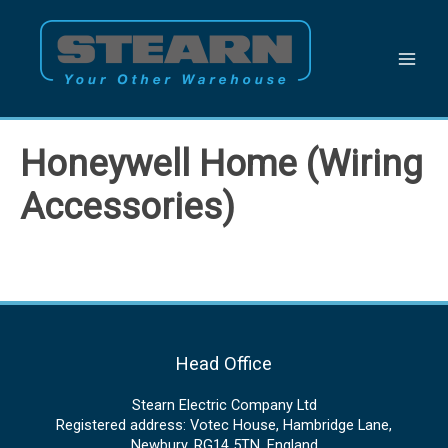
Skip
to
content
Honeywell Home (Wiring
Accessories)
Head Office
Stearn Electric Company Ltd
Registered address: Votec House, Hambridge Lane,
Newbury, RG14 5TN, England