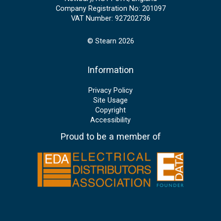
Company Registration No: 201097
VAT Number: 927202736
© Stearn 2026
Information
Privacy Policy
Site Usage
Copyright
Accessibility
Proud to be a member of