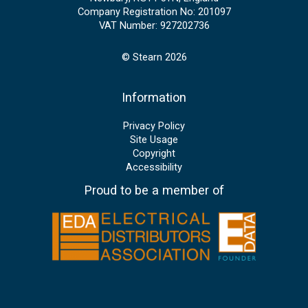
Company Registration No: 201097
VAT Number: 927202736
© Stearn 2026
Information
Privacy Policy
Site Usage
Copyright
Accessibility
Proud to be a member of