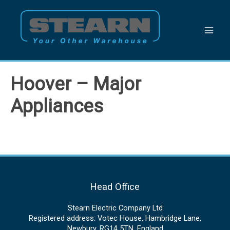
Skip
to
content
Hoover – Major
Appliances
Head Office
Stearn Electric Company Ltd
Registered address: Votec House, Hambridge Lane,
Newbury, RG14 5TN, England