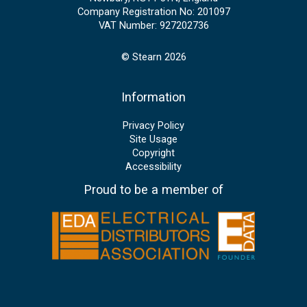
Company Registration No: 201097
VAT Number: 927202736
© Stearn 2026
Information
Privacy Policy
Site Usage
Copyright
Accessibility
Proud to be a member of