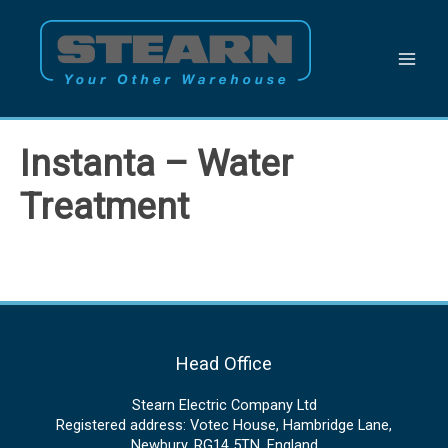
Skip
to
content
Instanta – Water
Treatment
Head Office
Stearn Electric Company Ltd
Registered address: Votec House, Hambridge Lane,
Newbury, RG14 5TN, England