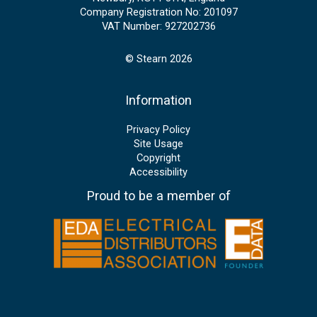
Company Registration No: 201097
VAT Number: 927202736
© Stearn 2026
Information
Privacy Policy
Site Usage
Copyright
Accessibility
Proud to be a member of