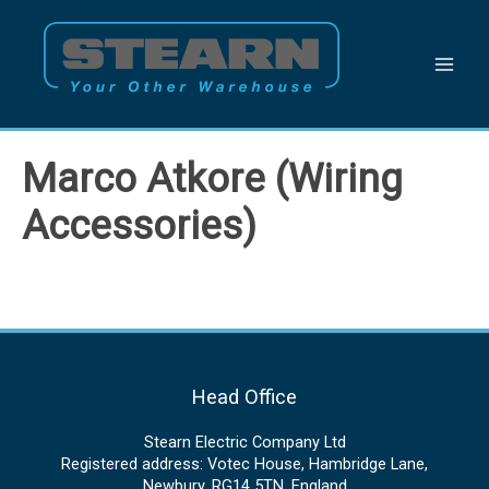
Skip
to
content
Marco Atkore (Wiring
Accessories)
Head Office
Stearn Electric Company Ltd
Registered address: Votec House, Hambridge Lane,
Newbury, RG14 5TN, England