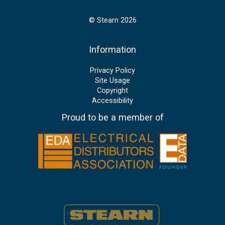
© Stearn 2026
Information
Privacy Policy
Site Usage
Copyright
Accessibility
Proud to be a member of