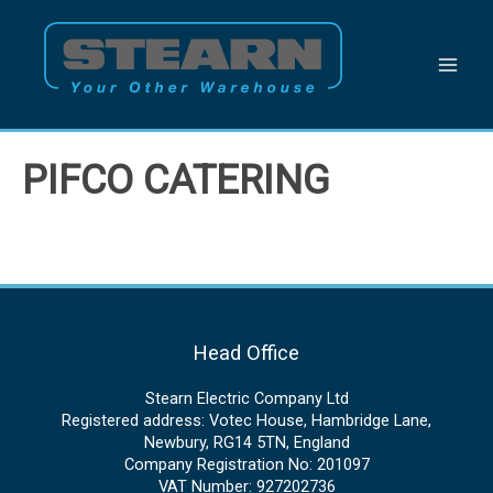
Skip
to
content
PIFCO CATERING
Head Office
Stearn Electric Company Ltd
Registered address: Votec House, Hambridge Lane,
Newbury, RG14 5TN, England
Company Registration No: 201097
VAT Number: 927202736