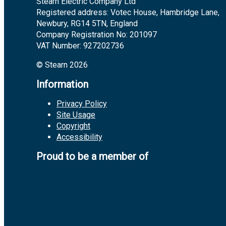
Stearn Electric Company Ltd
Registered address: Votec House, Hambridge Lane,
Newbury, RG14 5TN, England
Company Registration No: 201097
VAT Number: 927202736
© Stearn 2026
Information
Privacy Policy
Site Usage
Copyright
Accessibility
Proud to be a member of