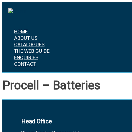
Skip
to
content
HOME
ABOUT US
CATALOGUES
THE WEB GUIDE
ENQUIRIES
CONTACT
Procell – Batteries
Head Office