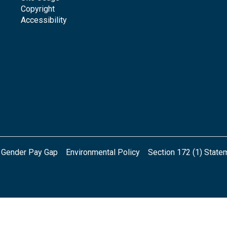
Copyright
Accessibility
Gender Pay Gap
Environmental Policy
Section 172 (1) State