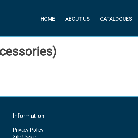
HOME
ABOUT US
CATALOGUES
cessories)
Information
Privacy Policy
Site Usage