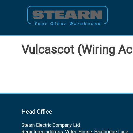
Skip
to
content
Vulcascot (Wiring Ac
Head Office
Stearn Electric Company Ltd
Registered address: Votec House, Hambridge Lane,