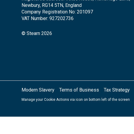
Newbury, RG14 5TN, England
Company Registration No: 201097
VAT Number: 927202736
© Stearn 2026
Modern Slavery
Terms of Business
Tax Strategy
Manage your Cookie Actions via icon on bottom left of the screen