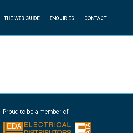
THE WEB GUIDE
ENQUIRIES
CONTACT
Proud to be a member of