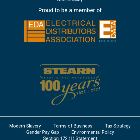
Proud to be a member of
Modern Slavery
Terms of Business
Tax Strategy
Gender Pay Gap
Environmental Policy
Section 172 (1) Statement