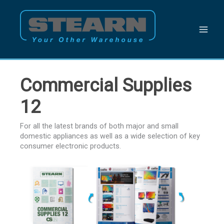
Skip
to
content
Commercial Supplies
12
For all the latest brands of both major and small
domestic appliances as well as a wide selection of key
consumer electronic products.