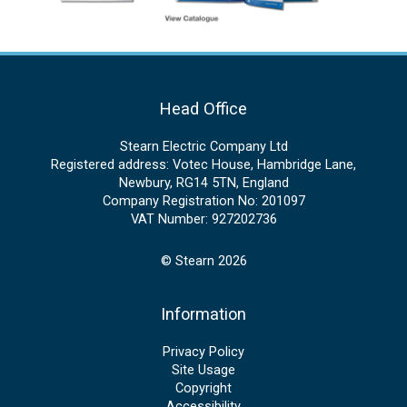
Head Office
Stearn Electric Company Ltd
Registered address: Votec House, Hambridge Lane,
Newbury, RG14 5TN, England
Company Registration No: 201097
VAT Number: 927202736
© Stearn 2026
Information
Privacy Policy
Site Usage
Copyright
Accessibility