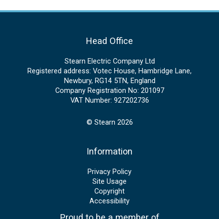
Head Office
Stearn Electric Company Ltd
Registered address: Votec House, Hambridge Lane,
Newbury, RG14 5TN, England
Company Registration No: 201097
VAT Number: 927202736
© Stearn 2026
Information
Privacy Policy
Site Usage
Copyright
Accessibility
Proud to be a member of