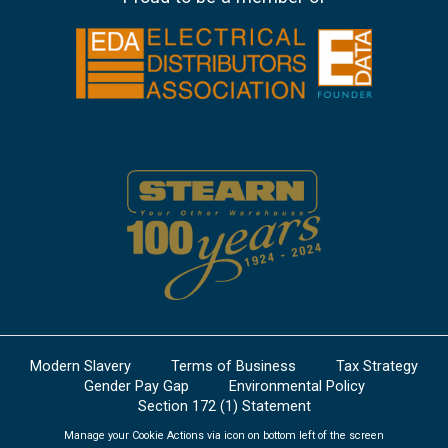
Modern Slavery
Terms of Business
Tax Strategy
Gender Pay Gap
Environmental Policy
Section 172 (1) Statement
Manage your Cookie Actions via icon on bottom left of the screen