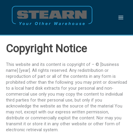
Skip
to
content
Copyright Notice
This website and its content is copyright of – © [business
name] [year]. All rights reserved. Any redistribution or
reproduction of part or all of the contents in any form is
prohibited other than the following: you may print or download
to a local hard disk extracts for your personal and non-
commercial use only you may copy the content to individual
third parties for their personal use, but only if you
acknowledge the website as the source of the material You
may not, except with our express written permission,
distribute or commercially exploit the content. Nor may you
transmit it or store it in any other website or other form of
electronic retrieval system.