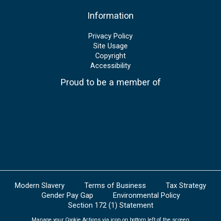
Information
Privacy Policy
Site Usage
Copyright
Accessibility
Proud to be a member of
Modern Slavery
Terms of Business
Tax Strategy
Gender Pay Gap
Environmental Policy
Section 172 (1) Statement
Manage your Cookie Actions via icon on bottom left of the screen