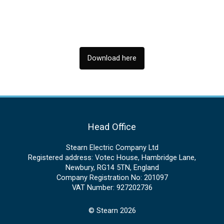
Download here
Head Office
Stearn Electric Company Ltd
Registered address: Votec House, Hambridge Lane,
Newbury, RG14 5TN, England
Company Registration No: 201097
VAT Number: 927202736
© Stearn 2026