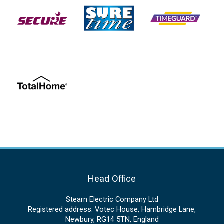
Head Office
Stearn Electric Company Ltd
Registered address: Votec House, Hambridge Lane,
Newbury, RG14 5TN, England