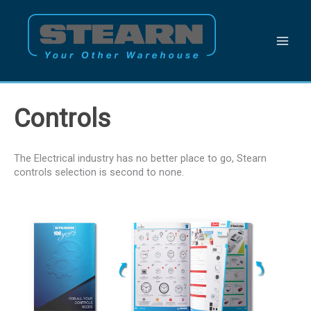
Skip
to
content
Controls
The Electrical industry has no better place to go, Stearn
controls selection is second to none.