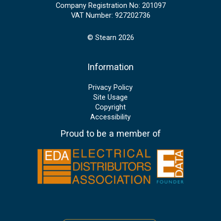
Company Registration No: 201097
VAT Number: 927202736
© Stearn 2026
Information
Privacy Policy
Site Usage
Copyright
Accessibility
Proud to be a member of