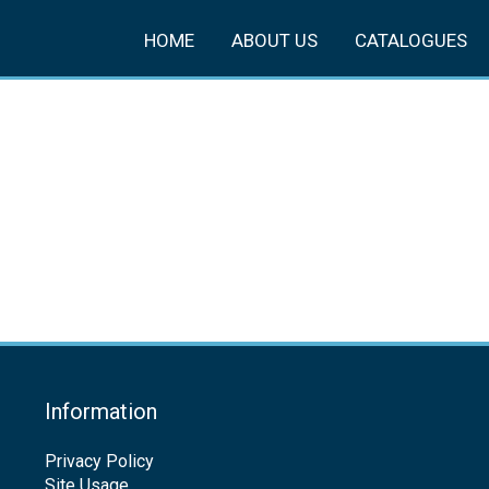
HOME
ABOUT US
CATALOGUES
Information
Privacy Policy
Site Usage