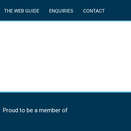
THE WEB GUIDE
ENQUIRIES
CONTACT
Proud to be a member of