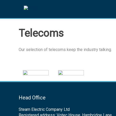
Skip
to
content
Telecoms
Our selection of telecoms keep the industry talking.
Head Office
Stearn Electric Company Ltd
Registered address: Votec House, Hambridge Lane,