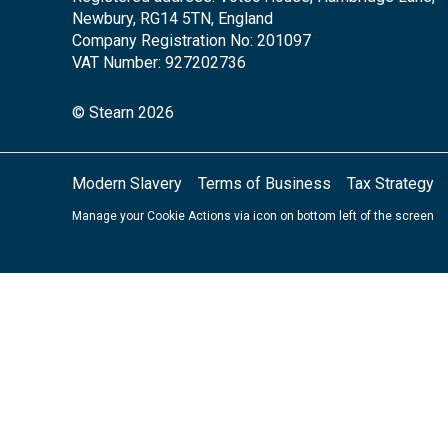
Newbury, RG14 5TN, England
Company Registration No: 201097
VAT Number: 927202736
© Stearn 2026
Modern Slavery
Terms of Business
Tax Strategy
Manage your Cookie Actions via icon on bottom left of the screen