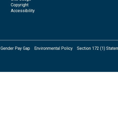
Copyright
Accessibility
Gender Pay Gap
Environmental Policy
Section 172 (1) State