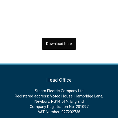
Download here
Head Office
Stearn Electric Company Ltd
Registered address: Votec House, Hambridge Lane,
Newbury, RG14 5TN, England
Company Registration No: 201097
VAT Number: 927202736