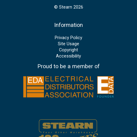
© Stearn 2026
Information
Privacy Policy
Site Usage
Copyright
Accessibility
Proud to be a member of