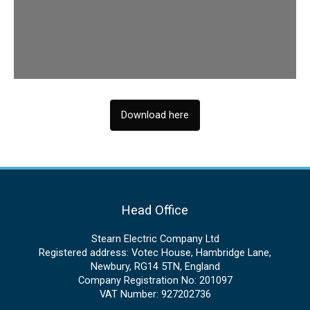
Download here
Head Office
Stearn Electric Company Ltd
Registered address: Votec House, Hambridge Lane,
Newbury, RG14 5TN, England
Company Registration No: 201097
VAT Number: 927202736