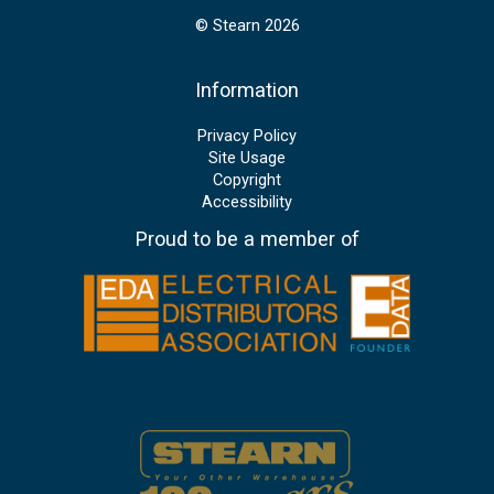
© Stearn 2026
Information
Privacy Policy
Site Usage
Copyright
Accessibility
Proud to be a member of