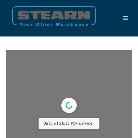
Skip
to
content
Unable to load PDF service..